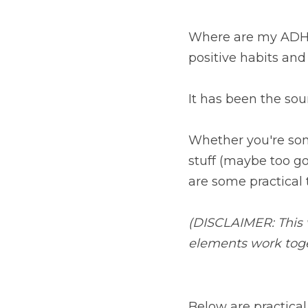
Where are my ADHD
positive habits and 
It has been the so
Whether you're som
stuff (maybe too go
are some practical t
(DISCLAIMER: This v
elements work toget