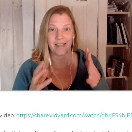
video: 
https://share.vidyard.com/watch/ghrjF54b