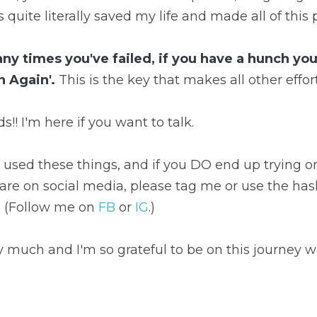
 quite literally saved my life and made all of this 
 times you've failed, if you have a hunch you'r
n Again'.
 This is the key that makes all other effor
s!! I'm here if you want to talk.
used these things, and if you DO end up trying one 
are on social media, please tag me or use the has
 (Follow me on 
FB
 or 
IG
.)
ry much and I'm so grateful to be on this journey w