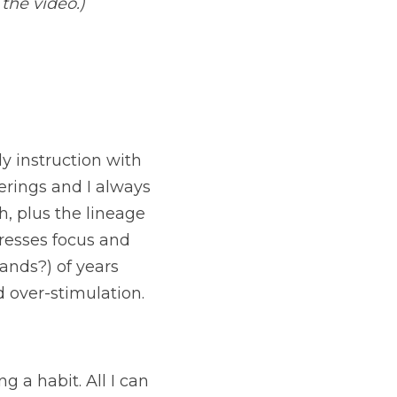
 the video.)
ly instruction with 
erings and I always 
 plus the lineage 
resses focus and 
ands?) of years 
d over-stimulation.
 a habit. All I can 