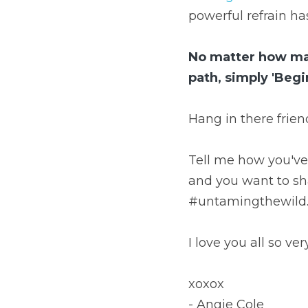
powerful refrain has
No matter how many
path, simply 'Begi
Hang in there friend
Tell me how you've 
and you want to sh
#untamingthewild.
I love you all so ve
xoxox
- Angie Cole