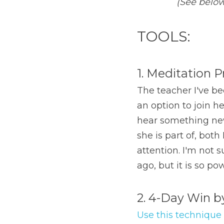
(See below 
TOOLS:
1. Meditation P
The teacher I've be
an option to join h
hear something new 
she is part of, bot
attention. I'm not 
ago, but it is so po
2. 4-Day Win 
Use this technique