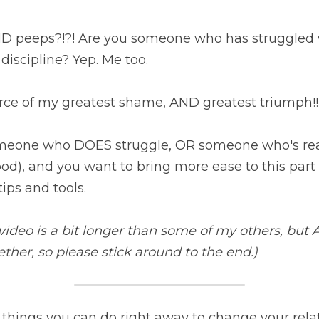
 peeps?!?! Are you someone who has struggled wi
discipline? Yep. Me too.
urce of my greatest shame, AND greatest triumph!!
eone who DOES struggle, OR someone who's reall
od), and you want to bring more ease to this part of
ips and tools.
ideo is a bit longer than some of my others, but A
her, so please stick around to the end.)