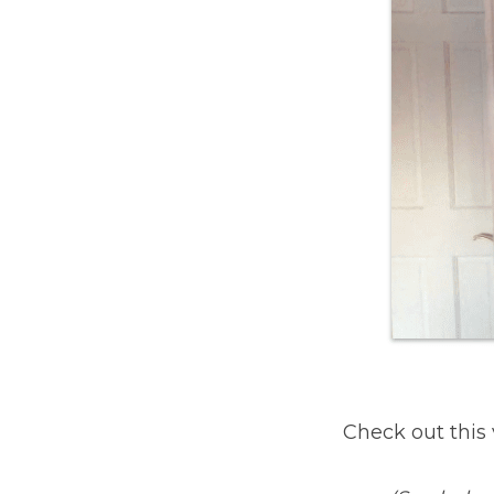
Check out this 