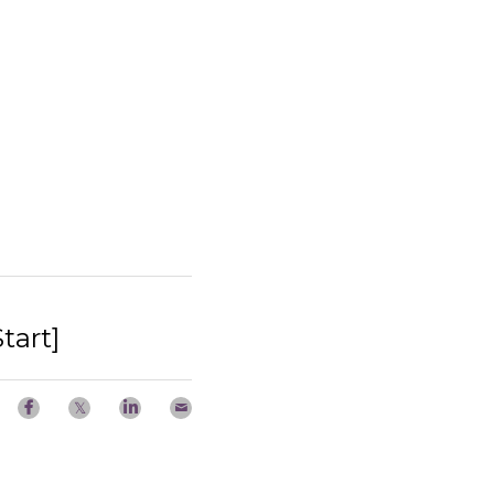
tart]