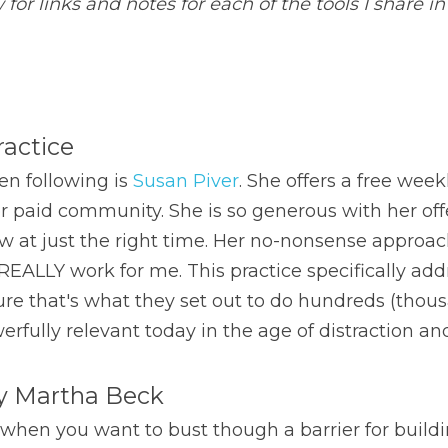
for links and notes for each of the tools I share in
ractice
en following is 
Susan Piver
. She offers a free week
er paid community. She is so generous with her off
at just the right time. Her no-nonsense approach,
h REALLY work for me. This practice specifically add
sure that's what they set out to do hundreds (thous
werfully relevant today in the age of distraction an
by Martha Beck
 when you want to bust though a barrier for building