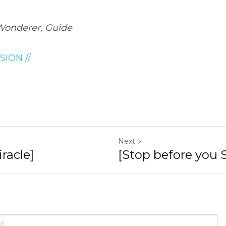
Wonderer, Guide
SION //
Next
racle]
[Stop before you S