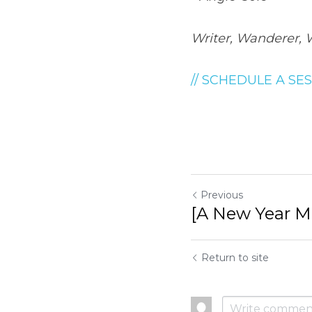
Writer, Wanderer, 
// SCHEDULE A SES
Previous
[A New Year Mi
Return to site