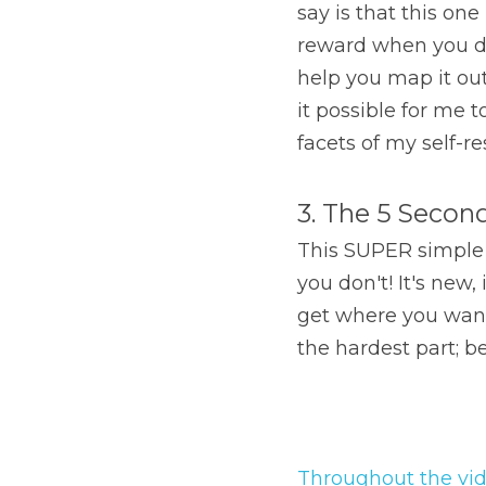
say is that this on
reward when you do 
help you map it out
it possible for me 
facets of my self-r
3. The 5 Secon
This SUPER simple to
you don't! It's new,
get where you want
the hardest part; b
Throughout the vi