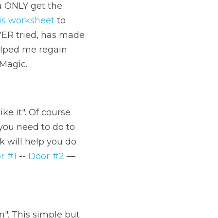
u ONLY get the 
is worksheet
 to 
VER tried, has made 
elped me regain 
 Magic.
ke it". Of course 
 you need to do to 
k will help you do 
r #1
 -- 
Door #2
 —
n". This simple but 