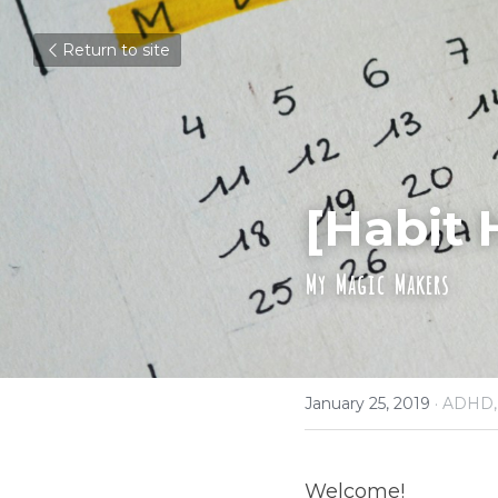
Return to site
[Habit 
My Magic Makers
January 25, 2019
·
ADHD,
Welcome!