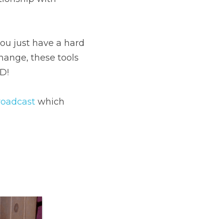
ou just have a hard 
ange, these tools 
D!
roadcast
 which 