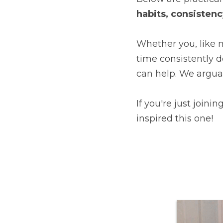
habits, consistenc
Whether you, like m
time consistently d
can help. We argua
If you're just joinin
inspired this one!