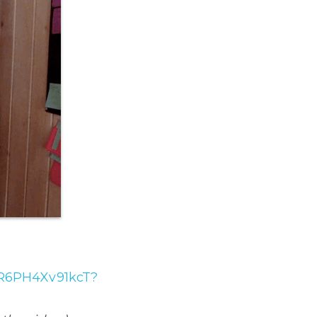
jER6PH4Xv91kcT?