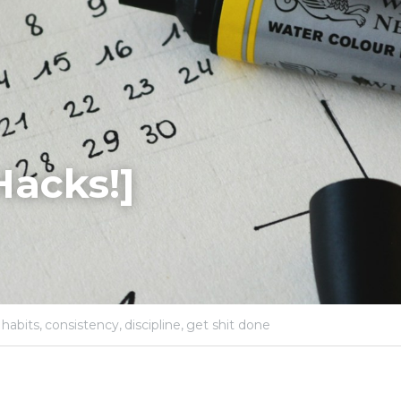
Hacks!]
habits,
consistency,
discipline,
get shit done