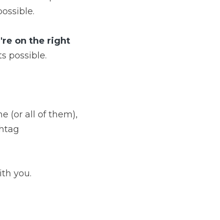
possible.
e on the right 
ts possible.
(or all of them), 
htag 
ith you.