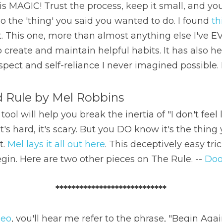
e is MAGIC! Trust the process, keep it small, and yo
the 'thing' you said you wanted to do. I found 
th
. This one, more than almost anything else I've E
to create and maintain helpful habits. It has also h
espect and self-reliance I never imagined possible.
d Rule by Mel Robbins
ol will help you break the inertia of "I don't feel li
 it's hard, it's scary. But you DO know it's the thing
. 
Mel lays it all out here
. This deceptively easy tric
egin. Here are two other pieces on The Rule. -- 
Doo
****************************
deo
, you'll hear me refer to the phrase, "Begin Agai