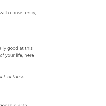
th consistency, 
y good at this 
 your life, here 
LL of these 
Below are practical things you can do right away to change your relationship with 