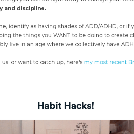
y and discipline.
e, identify as having shades of ADD/ADHD, or if y
oing the things you WANT to be doing to create ch
bly live in an age where we collectively have ADH
g us, or want to catch up, here's 
my most recent B